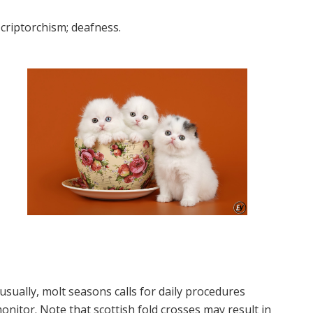
criptorchism; deafness.
sually, molt seasons calls for daily procedures
onitor. Note that scottish fold crosses may result in