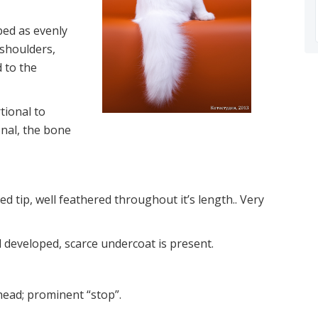
bed as evenly
 shoulders,
 to the
tional to
onal, the bone
d tip, well feathered throughout it’s length.. Very
nd developed, scarce undercoat is present.
ehead; prominent “stop”.