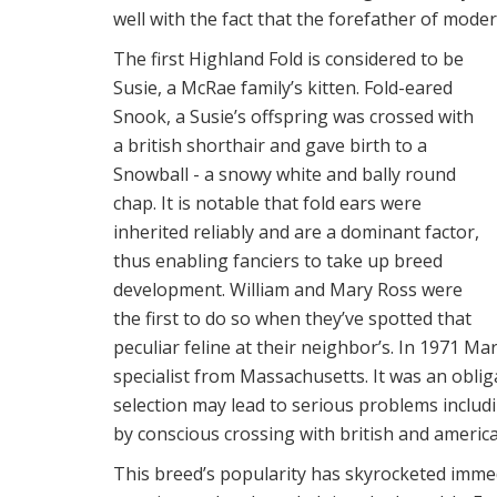
well with the fact that the forefather of moder
The first Highland Fold is considered to be
Susie, a McRae family’s kitten. Fold-eared
Snook, a Susie’s offspring was crossed with
a british shorthair and gave birth to a
Snowball - a snowy white and bally round
chap. It is notable that fold ears were
inherited reliably and are a dominant factor,
thus enabling fanciers to take up breed
development. William and Mary Ross were
the first to do so when they’ve spotted that
peculiar feline at their neighbor’s. In 1971 M
specialist from Massachusetts. It was an obli
selection may lead to serious problems inclu
by conscious crossing with british and america
This breed’s popularity has skyrocketed imme