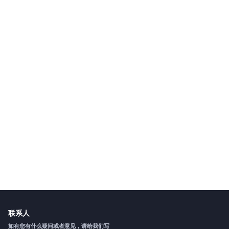
联系人
如有您有什么疑问或者意见，请给我们写