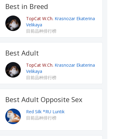
Best in Breed
TopCat W.Ch.
Krasnozar Ekaterina
Velikaya
目前品种排行榜
Best Adult
TopCat W.Ch.
Krasnozar Ekaterina
Velikaya
目前品种排行榜
Best Adult Opposite Sex
Red Silk *RU Luntik
目前品种排行榜