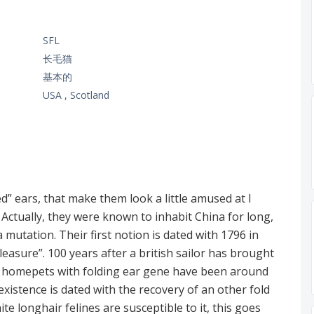
SFL
长毛猫
基本的
USA , Scotland
ed” ears, that make them look a little amused at l
. Actually, they were known to inhabit China for long,
 mutation. Their first notion is dated with 1796 in
sure”. 100 years after a british sailor has brought
t homepets with folding ear gene have been around
 existence is dated with the recovery of an other fold
ite longhair felines are susceptible to it, this goes