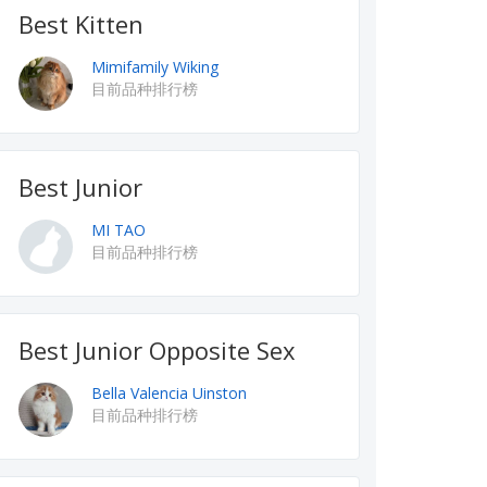
Best Kitten
Mimifamily Wiking
目前品种排行榜
Best Junior
MI TAO
目前品种排行榜
Best Junior Opposite Sex
Bella Valencia Uinston
目前品种排行榜