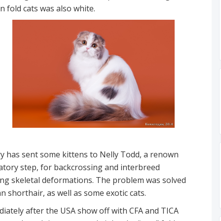
n fold cats was also white.
ary has sent some kittens to Nelly Todd, a renown
gatory step, for backcrossing and interbreed
ding skeletal deformations. The problem was solved
n shorthair, as well as some exotic cats.
diately after the USA show off with CFA and TICA