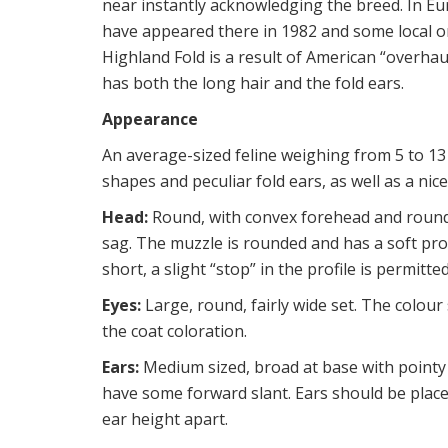
near instantly acknowledging the breed. In Eu
have appeared there in 1982 and some local org
Highland Fold is a result of American “overhau
has both the long hair and the fold ears.
Appearance
An average-sized feline weighing from 5 to 13 
shapes and peculiar fold ears, as well as a nice
Head:
Round, with convex forehead and round
sag. The muzzle is rounded and has a soft pro
short, a slight “stop” in the profile is permitt
Eyes:
Large, round, fairly wide set. The colou
the coat coloration.
Ears:
Medium sized, broad at base with pointy t
have some forward slant. Ears should be place
ear height apart.