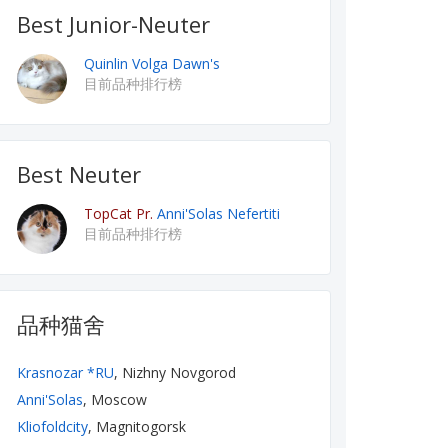
Best Junior-Neuter
Quinlin Volga Dawn's
目前品种排行榜
Best Neuter
TopCat Pr.
Anni'Solas Nefertiti
目前品种排行榜
品种猫舍
Krasnozar *RU
, Nizhny Novgorod
Anni'Solas
, Moscow
Kliofoldcity
, Magnitogorsk