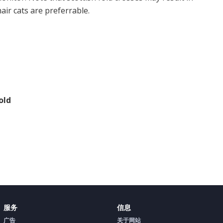
air cats are preferrable.
old
服务
信息
广告
关于网站