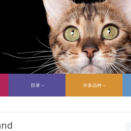
目录
许多品种
and