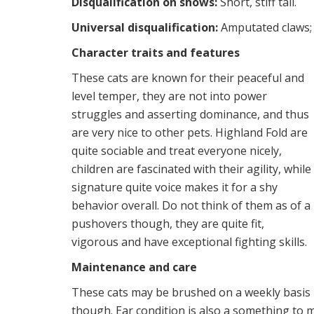
Disqualification on shows:
Short, stiff tail.
Universal disqualification:
Amputated claws; 
Character traits and features
These cats are known for their peaceful and
level temper, they are not into power
struggles and asserting dominance, and thus
are very nice to other pets. Highland Fold are
quite sociable and treat everyone nicely,
children are fascinated with their agility, while
signature quite voice makes it for a shy
behavior overall. Do not think of them as of a
pushovers though, they are quite fit,
vigorous and have exceptional fighting skills.
Maintenance and care
These cats may be brushed on a weekly basis u
though. Ear condition is also a something to m