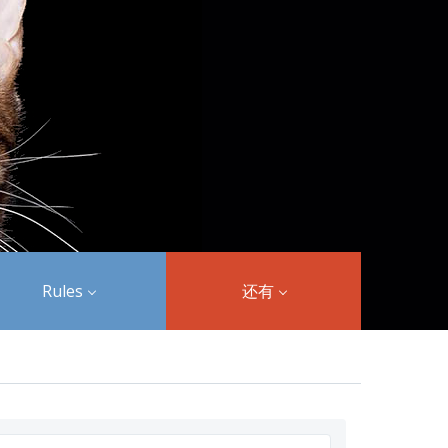
Rules
还有