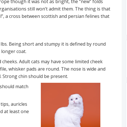
rope though it was not as bright, the “new” folds
anisations still won’t admit them. The thing is that
l”, a cross between scottish and persian felines that
lbs. Being short and stumpy it is defined by round
 longer coat.
 cheeks. Adult cats may have some limited cheek
file, whisker pads are round. The nose is wide and
ed. Strong chin should be present.
r should match
ips, auricles
d at least one