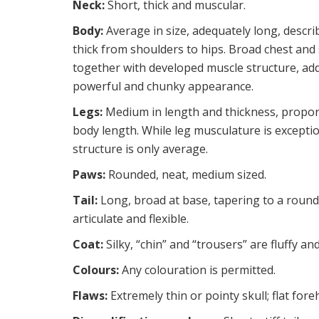
Neck:
Short, thick and muscular.
Body:
Average in size, adequately long, descri
thick from shoulders to hips. Broad chest and
together with developed muscle structure, add
powerful and chunky appearance.
Legs:
Medium in length and thickness, propor
body length. While leg musculature is excepti
structure is only average.
Paws:
Rounded, neat, medium sized.
Tail:
Long, broad at base, tapering to a rounde
articulate and flexible.
Coat:
Silky, “chin” and “trousers” are fluffy a
Colours:
Any colouration is permitted.
Flaws:
Extremely thin or pointy skull; flat for