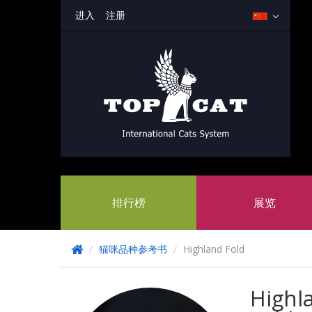
进入
注册
排行榜
展览
/
猫咪品种参考书
/
Highland Fold
Highl