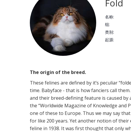
Fold
名称:
组:
类别:
起源:
The origin of the breed.
These felines are defined by it’s peculiar “fold
time. Babyface - that is how fanciers call them
and their breed-defining feature is caused by a
the “Worldwide Magazine of Knowledge and Plea
one of these to Europe. Thus we may say tha
for like 200 years. Yet another notion of their
feline in 1938. It was first thought that only wh