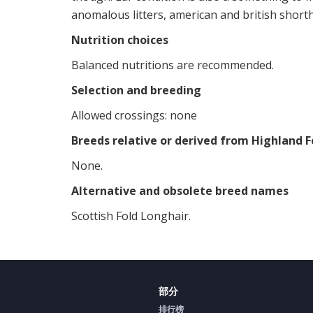
anomalous litters, american and british shorth
Nutrition choices
Balanced nutritions are recommended.
Selection and breeding
Allowed crossings: none
Breeds relative or derived from Highland F
None.
Alternative and obsolete breed names
Scottish Fold Longhair.
部分
排行榜