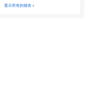
显示所有的猫舍 »