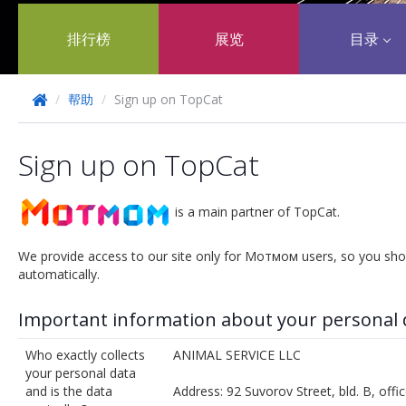
排行榜
展览
目录
/
帮助
/
Sign up on TopCat
Sign up on TopCat
is a main partner of TopCat.
We provide access to our site only for Мотмом users, so you sho
automatically.
Important information about your personal 
Who exactly collects
ANIMAL SERVICE LLC
your personal data
and is the data
Address: 92 Suvorov Street, bld. B, off