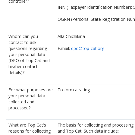
controller?
INN (Taxpayer Identification Number):
OGRN (Personal State Registration Nu
Whom can you
Alla Chichikina
contact to ask
questions regarding
E.mail:
dpo@top-cat.org
your personal data
(DPO of Top Cat and
his/her contact
details)?
For what purposes are
To form a rating.
your personal data
collected and
processed?
What are Top Cat's
The basis for collecting and processing
reasons for collecting
and Top Cat. Such data include: