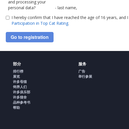
and processing your
personal data?
- last name,
I hereby confirm that I have reached the age of 16 years, and 
- name
Participation in Top Cat Rating
.
- patronymic (if any),
Go to registration
- country,
- town,
部分
服务
- e-mail address,
排行榜
广告
展览
Some data, namely:
举行参展
许多母猫
饲养人们
- your mobile phone number,
许多俱乐部
许多猫舍
- links to your pages on social networ
品种参考书
帮助
- link to your personal website,
- cookie files,