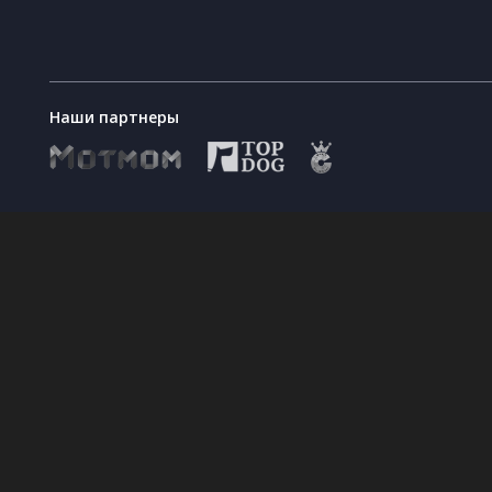
are not necessary and mandatory for co
rating based on your consent to their 
personal data from your profile, after wh
collection in your browser settings. Wi
your pages on social networks such as 
Наши партнеры
personal website
will not lead to ter
What is the period
Your personal data will be stored and di
during which your
will be deleted; if you want to extend t
personal data will be
personal data processing time in the ac
processed and stored?
Is provision of
Yes, your personal data shall be provid
personal data a
personal data processed in accordance w
requirement stipulated
you do not provide your personal data, T
by the contract, or a
requested personal data are necessary t
requirement that is
necessary for
concluding a contract?