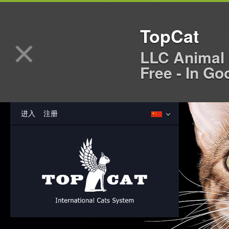
TopCat
×
LLC Animal 
Free - In Go
进入
注册